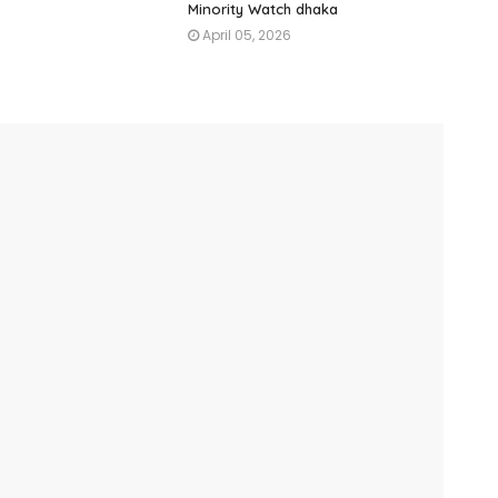
Minority Watch dhaka
April 05, 2026