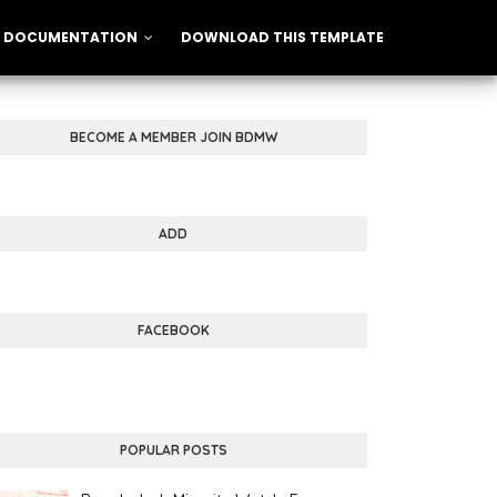
DOCUMENTATION
DOWNLOAD THIS TEMPLATE
BECOME A MEMBER JOIN BDMW
ADD
FACEBOOK
POPULAR POSTS