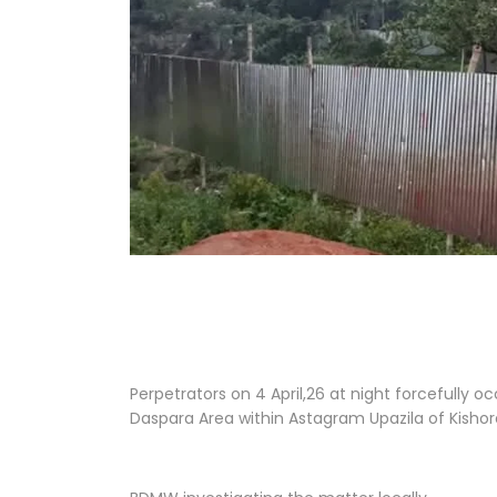
Perpetrators on 4 April,26 at night forcefully 
Daspara Area within Astagram Upazila of Kishor