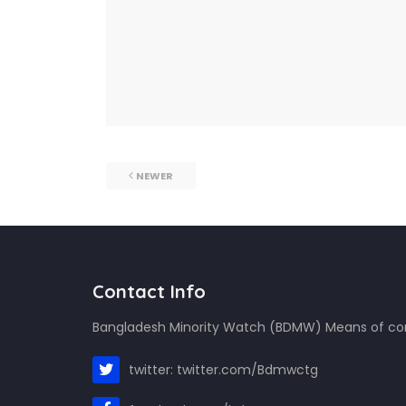
NEWER
Contact Info
Bangladesh Minority Watch (BDMW) Means of c
twitter: twitter.com/Bdmwctg