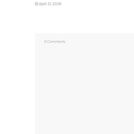
April 21, 2026
0 Comments