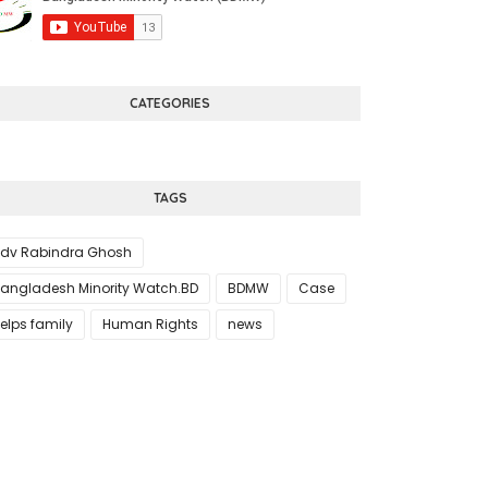
CATEGORIES
TAGS
dv Rabindra Ghosh
angladesh Minority Watch.BD
BDMW
Case
elps family
Human Rights
news