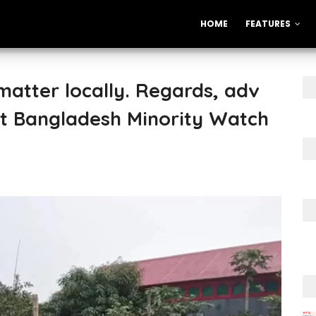
HOME
FEATURES
atter locally. Regards, adv
t Bangladesh Minority Watch