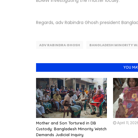
BDMW investigating the matter locally.
Regards, adv Rabindra Ghosh president Bangla
ADV RABINDRA GHOSH
BANGLADESH MINORITY W
YOU MA
April 11, 202
Mother and Son Tortured in DB
Custody: Bangladesh Minority Watch
Demands Judicial Inquiry