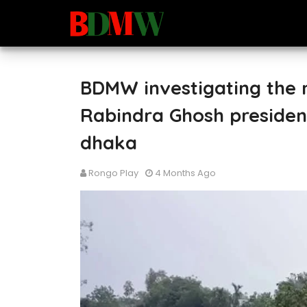
BDMW investigating the m
Rabindra Ghosh presiden
dhaka
Rongo Play
4 Months Ago