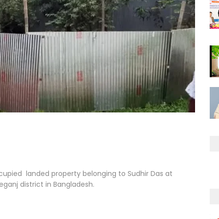
occupied landed property belonging to Sudhir Das at
eganj district in Bangladesh.