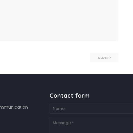
OLDER
Contact form
ommunication