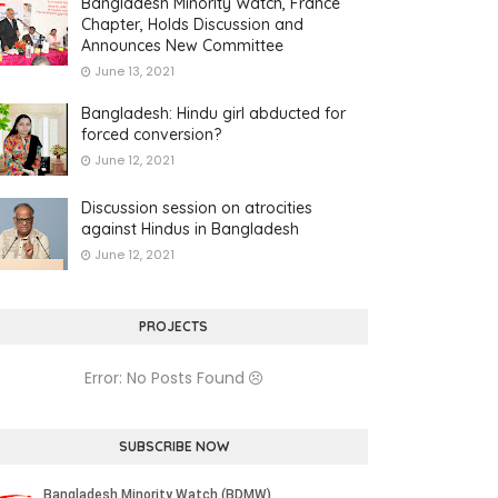
Bangladesh Minority Watch, France
Chapter, Holds Discussion and
Announces New Committee
June 13, 2021
Bangladesh: Hindu girl abducted for
forced conversion?
June 12, 2021
Discussion session on atrocities
against Hindus in Bangladesh
June 12, 2021
PROJECTS
Error: No Posts Found
SUBSCRIBE NOW