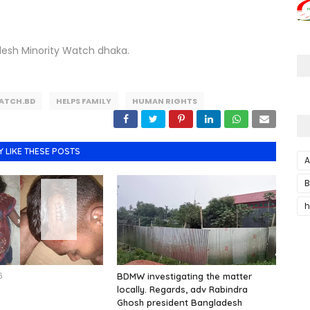
desh Minority Watch dhaka.
ATCH.BD
HELPS FAMILY
HUMAN RIGHTS
Y LIKE THESE POSTS
A
B
h
6
BDMW investigating the matter
locally. Regards, adv Rabindra
Ghosh president Bangladesh